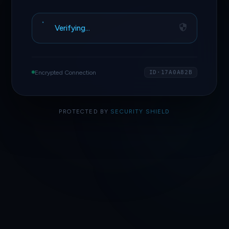
Verifying…
Encrypted Connection
ID·17A0A82B
PROTECTED BY
SECURITY SHIELD