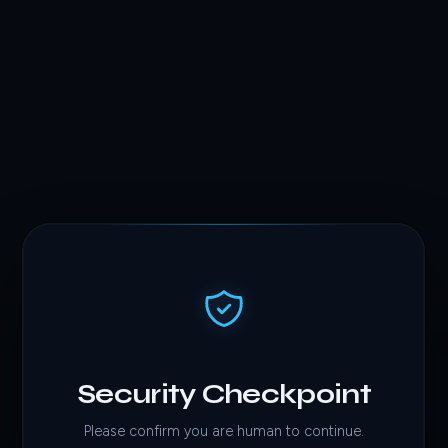
Security Checkpoint
Please confirm you are human to continue.