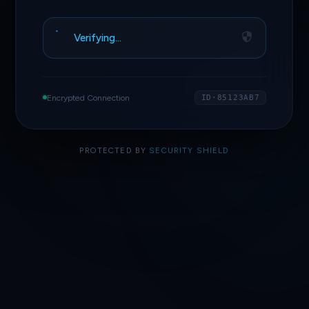
Verifying…
Encrypted Connection
ID·85123AB7
PROTECTED BY
SECURITY SHIELD