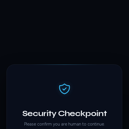
Security Checkpoint
Please confirm you are human to continue.